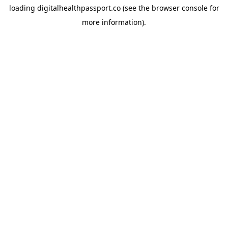
loading
digitalhealthpassport.co
(see the
browser console
for
more information).