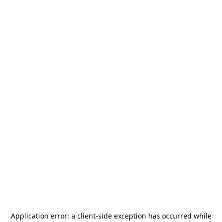
Application error: a
client
-side exception has occurred while