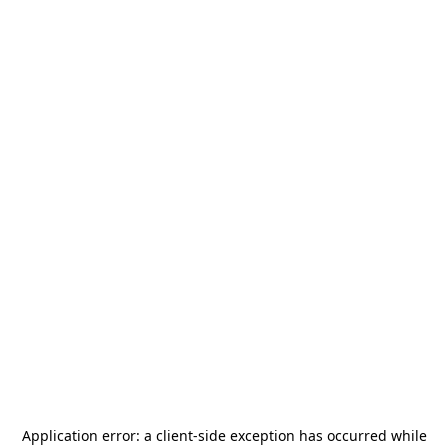
Application error: a
client
-side exception has occurred while