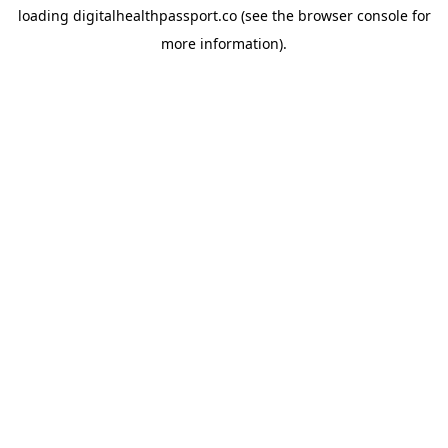
loading
digitalhealthpassport.co
(see the
browser console
for
more information).