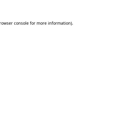
rowser console
for more information).