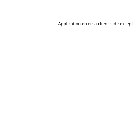
Application error: a
client
-side excep