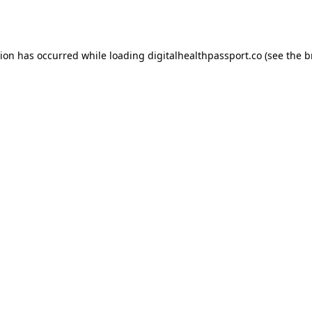
tion has occurred while loading
digitalhealthpassport.co
(see the
b