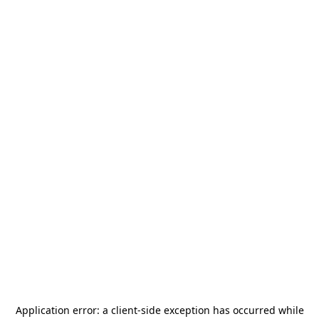
Application error: a
client
-side exception has occurred while