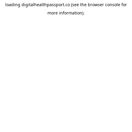
loading
digitalhealthpassport.co
(see the
browser console
for
more information).