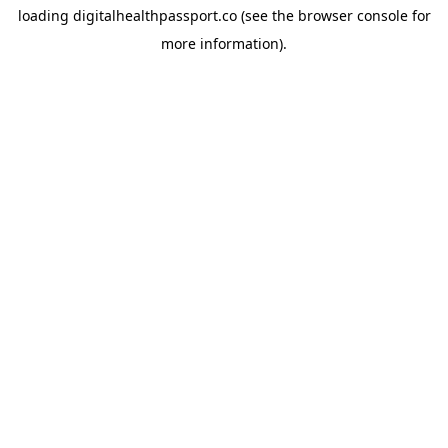
loading
digitalhealthpassport.co
(see the
browser console
for
more information).