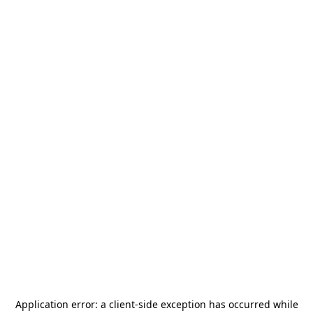
Application error: a
client
-side exception has occurred while