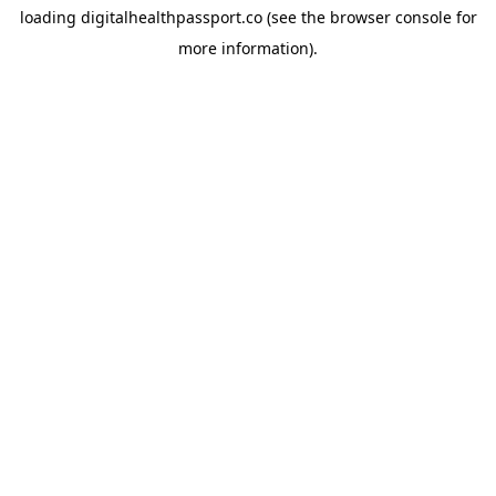
loading
digitalhealthpassport.co
(see the
browser console
for
more information).