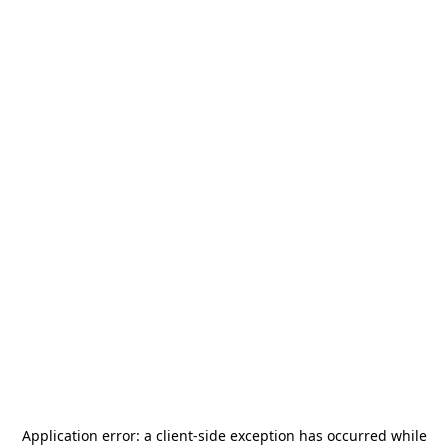
Application error: a
client
-side exception has occurred while