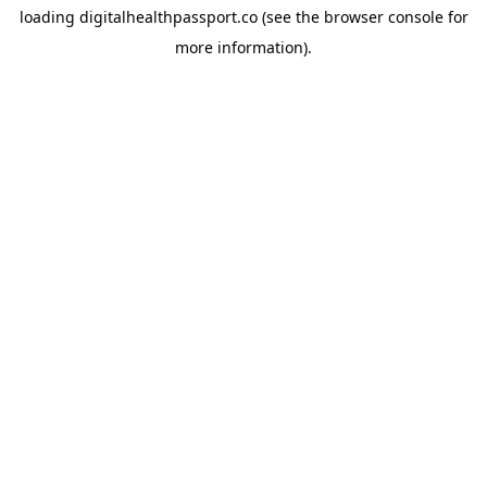
loading
digitalhealthpassport.co
(see the
browser console
for
more information).