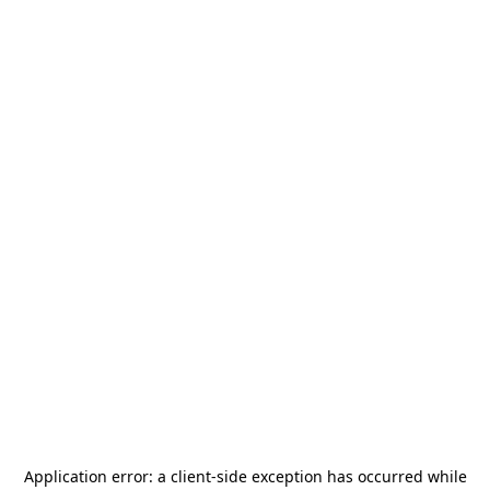
Application error: a
client
-side exception has occurred while