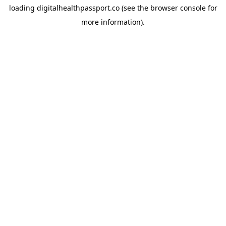
loading
digitalhealthpassport.co
(see the
browser console
for
more information).