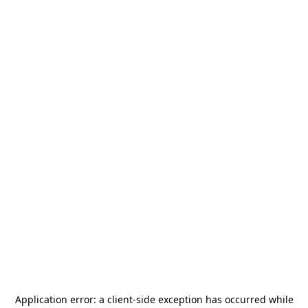
Application error: a
client
-side exception has occurred while